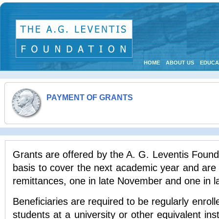
HOME
ABOUT US
EDUCA
PAYMENT OF GRANTS
Grants are offered by the A. G. Leventis Found
basis to cover the next academic year and are 
remittances, one in late November and one in l
Beneficiaries are required to be regularly enrol
students at a university or other equivalent ins