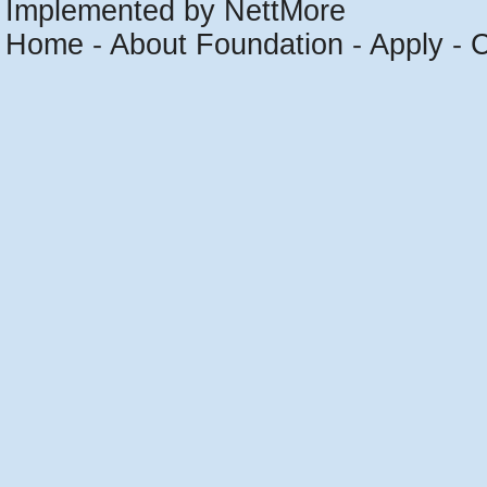
Implemented by NettMore
Home
-
About Foundation
-
Apply
-
C