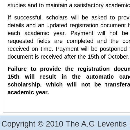
studies and to maintain a satisfactory academi
If successful, scholars will be asked to provi
details and an updated registration document 
each academic year. Payment will not be
requested fields are completed and the co
received on time. Payment will be postponed f
document is received after the 15th of October
Failure to provide the registration doc
15th will result in the automatic canc
scholarship, which will not be transfer
academic year.
Copyright © 2010 The A.G Leventis 