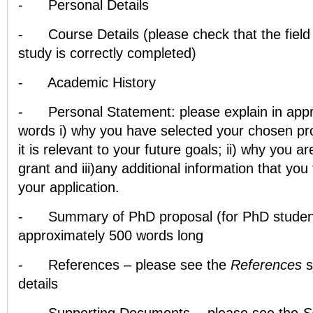
-
Personal Details
-
Course Details (please check that the field
study is correctly completed)
-
Academic History
-
Personal Statement: please explain in app
words i) why you have selected your chosen 
it is relevant to your future goals; ii) why you ar
grant and iii)any additional information that you
your application.
-
Summary of PhD proposal (for PhD student
approximately 500 words long
-
References – please see the
References
s
details