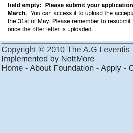
field empty:
Please submit your application
March.
You can access it to upload the accepta
the 31st of May. Please remember to resubmit y
once the offer letter is uploaded.
Copyright © 2010 The A.G Leventis 
Implemented by NettMore
Home
-
About Foundation
-
Apply
-
C