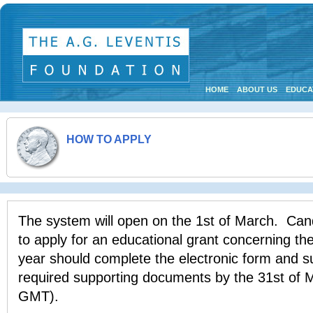
HOME
ABOUT US
EDUCA
HOW TO APPLY
The system will open on the 1st of March. Can
to apply for an educational grant concerning t
year should complete the electronic form and su
required supporting documents by the 31st of 
GMT).