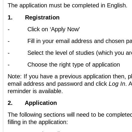
The application must be completed in English.
1.
Registration
-
Click on ‘Apply Now’
-
Fill in your email address and chosen 
-
Select the level of studies (which you ar
-
Choose the right type of application
Note: If you have a previous application then, ple
email address and password and click
Log In
. 
reminder is available.
2.
Application
The following sections will need to be complete
filling in the application: