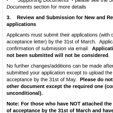
-
Supporting Documents - please see the
S
Documents
section for more details
3.
Review and Submission for New and Rep
applications
Applicants must submit their applications (with 
acceptance letter) by the 31st of March. Applica
confirmation of submission via email.
Applicat
not been
submitted will not be considered
.
No further changes/additions can be made afte
submitted your application except to upload the u
acceptance by the 31st of May.
Please do not
other document except the required one (con
unconditional).
Note: For those who have NOT attached the u
of acceptance by the 31st of March and have 